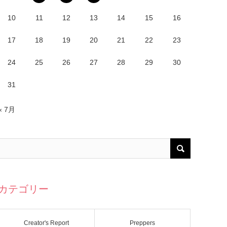
10
11
12
13
14
15
16
17
18
19
20
21
22
23
24
25
26
27
28
29
30
31
« 7月
カテゴリー
Creator's Report
Preppers