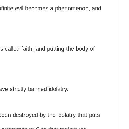
 infinite evil becomes a phenomenon, and
s called faith, and putting the body of
ve strictly banned idolatry.
o been destroyed by the idolatry that puts