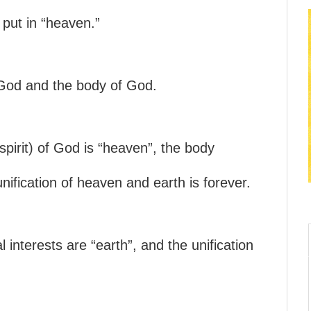
 put in “heaven.”
 God and the body of God.
(spirit) of God is “heaven”, the body
unification of heaven and earth is forever.
l interests are “earth”, and the unification