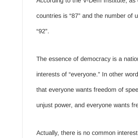
According to the V-Dem Institute, as
countries is “87” and the number of 
“92”.
The essence of democracy is a nati
interests of “everyone.” In other word
that everyone wants freedom of spee
unjust power, and everyone wants fr
Actually, there is no common interest f