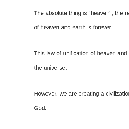
The absolute thing is “heaven”, the rel
of heaven and earth is forever.
This law of unification of heaven and
the universe.
However, we are creating a civilization
God.