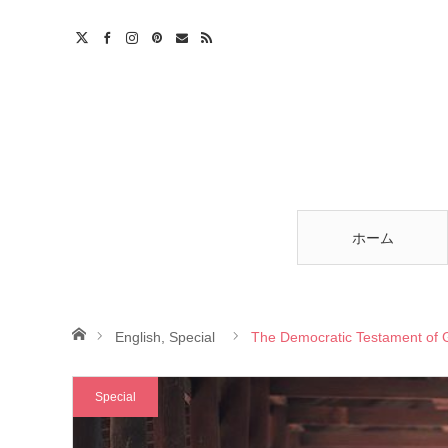
am
est
ntact
RSS
ホーム
ホーム
English
,
Special
The Democratic Testament of
Special