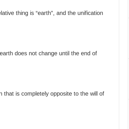
ative thing is “earth”, and the unification
 earth does not change until the end of
 that is completely opposite to the will of