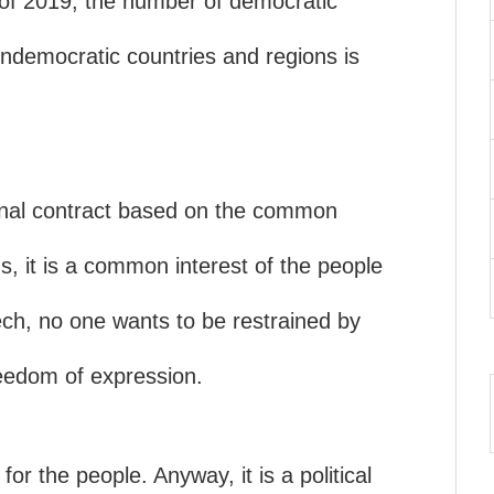
 of 2019, the number of democratic
undemocratic countries and regions is
onal contract based on the common
s, it is a common interest of the people
ch, no one wants to be restrained by
eedom of expression.
or the people. Anyway, it is a political