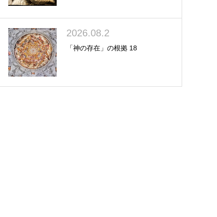
2026.08.2
「神の存在」の根拠 18