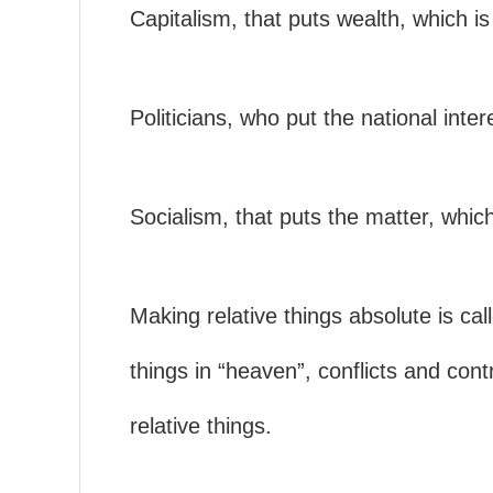
Capitalism, that puts wealth, which is
Politicians, who put the national inter
Socialism, that puts the matter, which
Making relative things absolute is cal
things in “heaven”, conflicts and cont
relative things.