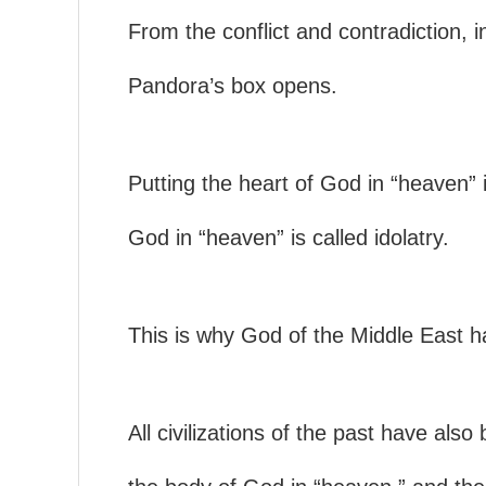
From the conflict and contradiction,
Pandora’s box opens.
Putting the heart of God in “heaven” i
God in “heaven” is called idolatry.
This is why God of the Middle East ha
All civilizations of the past have als