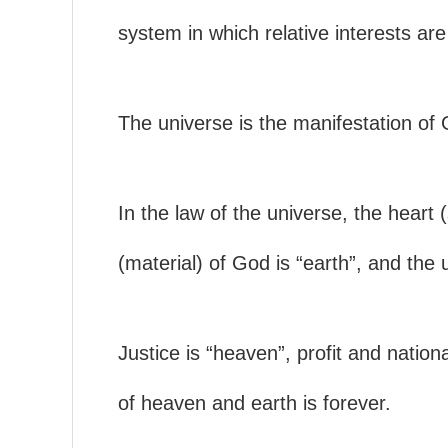
system in which relative interests are
The universe is the manifestation of
In the law of the universe, the heart 
(material) of God is “earth”, and the 
Justice is “heaven”, profit and nationa
of heaven and earth is forever.