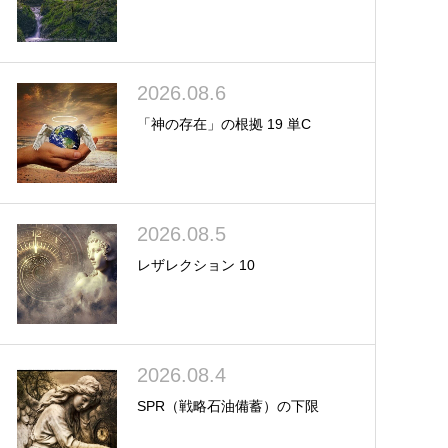
2026.08.6
「神の存在」の根拠 19 単C
2026.08.5
レザレクション 10
2026.08.4
SPR（戦略石油備蓄）の下限