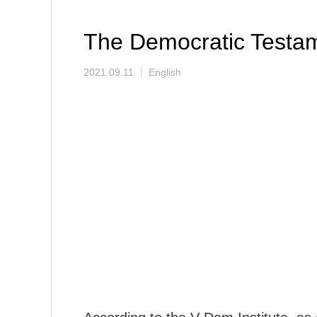
The Democratic Testa
2021.09.11
English