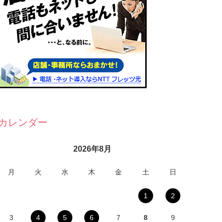
カレンダー
2026年8月
月
火
水
木
金
土
日
1
2
3
4
5
6
7
8
9