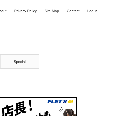
bout
Privacy Policy
Site Map
Contact
Log in
Special