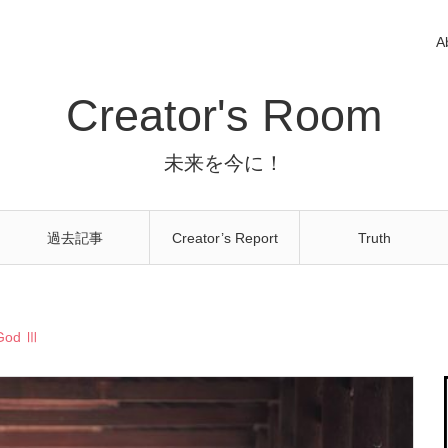
A
Creator's Room
未来を今に！
過去記事
Creator’s Report
Truth
 God Ⅲ