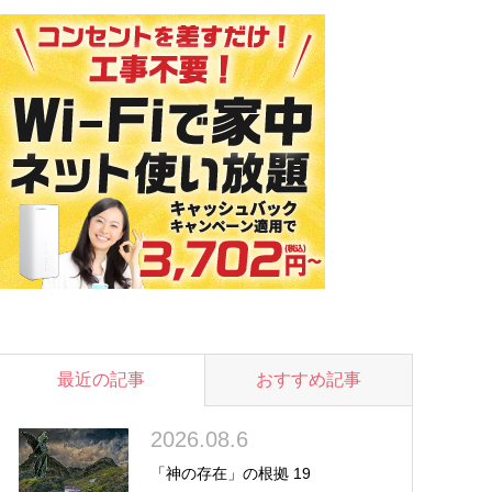
最近の記事
おすすめ記事
2026.08.6
「神の存在」の根拠 19