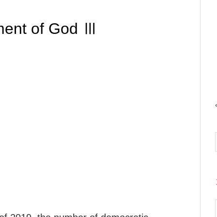
ment of God Ⅲ