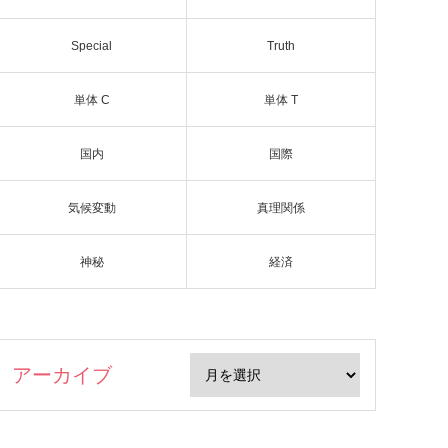
Special
Truth
単体 C
単体 T
国内
国際
気候変動
真理関係
神秘
経済
アーカイブ