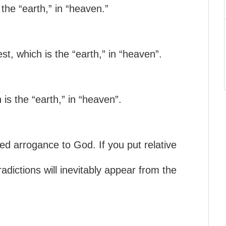
 the “earth,” in “heaven.”
est, which is the “earth,” in “heaven”.
 is the “earth,” in “heaven”.
led arrogance to God. If you put relative
radictions will inevitably appear from the