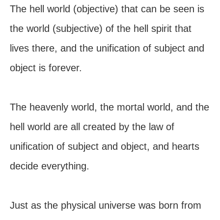
The hell world (objective) that can be seen is
the world (subjective) of the hell spirit that
lives there, and the unification of subject and
object is forever.
The heavenly world, the mortal world, and the
hell world are all created by the law of
unification of subject and object, and hearts
decide everything.
Just as the physical universe was born from