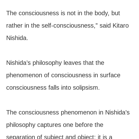
The consciousness is not in the body, but
rather in the self-consciousness,” said Kitaro
Nishida.
Nishida’s philosophy leaves that the
phenomenon of consciousness in surface
consciousness falls into solipsism.
The consciousness phenomenon in Nishida’s
philosophy captures one before the
separation of subject and object; it is a