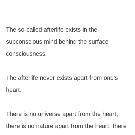
The so-called afterlife exists in the
subconscious mind behind the surface
consciousness.
The afterlife never exists apart from one’s
heart.
There is no universe apart from the heart,
there is no nature apart from the heart, there