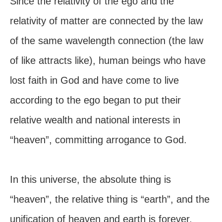
Since the relativity of the ego and the
relativity of matter are connected by the law
of the same wavelength connection (the law
of like attracts like), human beings who have
lost faith in God and have come to live
according to the ego began to put their
relative wealth and national interests in
“heaven”, committing arrogance to God.
In this universe, the absolute thing is
“heaven”, the relative thing is “earth”, and the
unification of heaven and earth is forever.