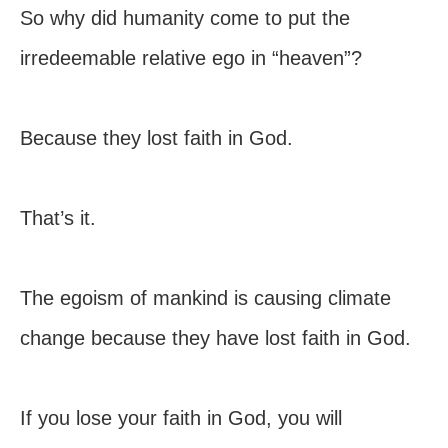
So why did humanity come to put the
irredeemable relative ego in “heaven”?
Because they lost faith in God.
That’s it.
The egoism of mankind is causing climate
change because they have lost faith in God.
If you lose your faith in God, you will