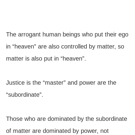
The arrogant human beings who put their ego
in “heaven” are also controlled by matter, so
matter is also put in “heaven”.
Justice is the “master” and power are the
“subordinate”.
Those who are dominated by the subordinate
of matter are dominated by power, not