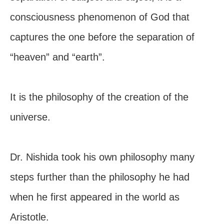
consciousness phenomenon of God that
captures the one before the separation of
“heaven” and “earth”.
It is the philosophy of the creation of the
universe.
Dr. Nishida took his own philosophy many
steps further than the philosophy he had
when he first appeared in the world as
Aristotle.