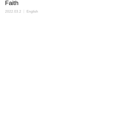
Faith
2022.03.2
English