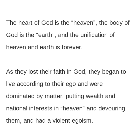
The heart of God is the “heaven”, the body of
God is the “earth”, and the unification of
heaven and earth is forever.
As they lost their faith in God, they began to
live according to their ego and were
dominated by matter, putting wealth and
national interests in “heaven” and devouring
them, and had a violent egoism.