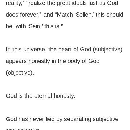
reality,” “realize the great ideals just as God
does forever,” and “Match ‘Sollen,’ this should
be, with ‘Sein,’ this is.”
In this universe, the heart of God (subjective)
appears honestly in the body of God
(objective).
God is the eternal honesty.
God has never lied by separating subjective