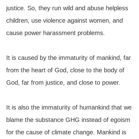
justice. So, they run wild and abuse helpless
children, use violence against women, and
cause power harassment problems.
It is caused by the immaturity of mankind, far
from the heart of God, close to the body of
God, far from justice, and close to power.
It is also the immaturity of humankind that we
blame the substance GHG instead of egoism
for the cause of climate change. Mankind is