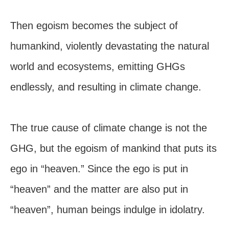
Then egoism becomes the subject of
humankind, violently devastating the natural
world and ecosystems, emitting GHGs
endlessly, and resulting in climate change.
The true cause of climate change is not the
GHG, but the egoism of mankind that puts its
ego in “heaven.” Since the ego is put in
“heaven” and the matter are also put in
“heaven”, human beings indulge in idolatry.