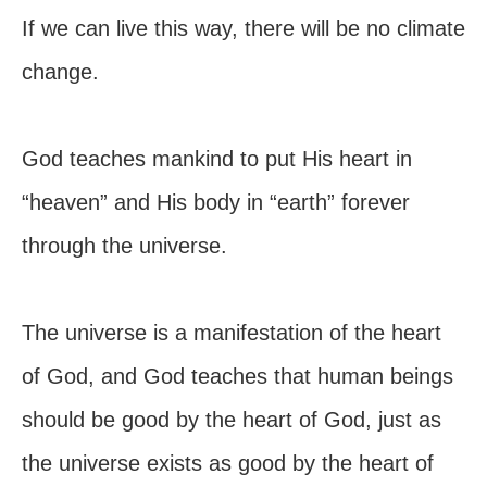
If we can live this way, there will be no climate
change.
God teaches mankind to put His heart in
“heaven” and His body in “earth” forever
through the universe.
The universe is a manifestation of the heart
of God, and God teaches that human beings
should be good by the heart of God, just as
the universe exists as good by the heart of