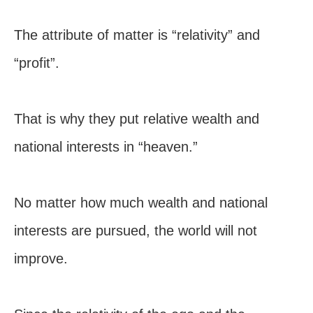
The attribute of matter is “relativity” and
“profit”.
That is why they put relative wealth and
national interests in “heaven.”
No matter how much wealth and national
interests are pursued, the world will not
improve.