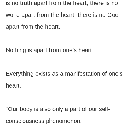
is no truth apart from the heart, there is no
world apart from the heart, there is no God
apart from the heart.
Nothing is apart from one’s heart.
Everything exists as a manifestation of one’s
heart.
“Our body is also only a part of our self-
consciousness phenomenon.