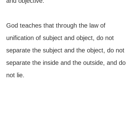
and objective.
God teaches that through the law of
unification of subject and object, do not
separate the subject and the object, do not
separate the inside and the outside, and do
not lie.