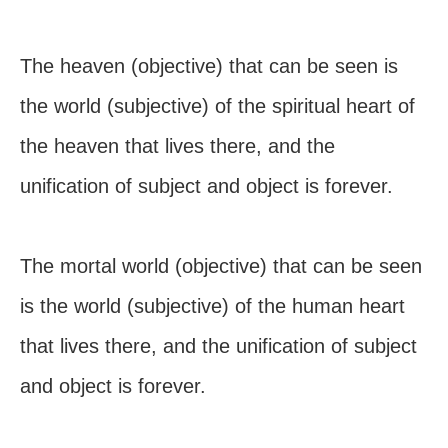
The heaven (objective) that can be seen is
the world (subjective) of the spiritual heart of
the heaven that lives there, and the
unification of subject and object is forever.
The mortal world (objective) that can be seen
is the world (subjective) of the human heart
that lives there, and the unification of subject
and object is forever.