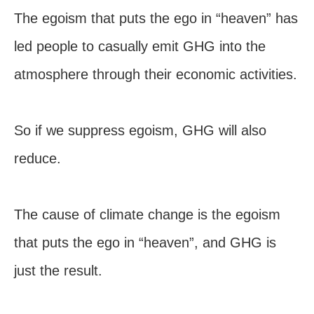
The egoism that puts the ego in “heaven” has
led people to casually emit GHG into the
atmosphere through their economic activities.
So if we suppress egoism, GHG will also
reduce.
The cause of climate change is the egoism
that puts the ego in “heaven”, and GHG is
just the result.