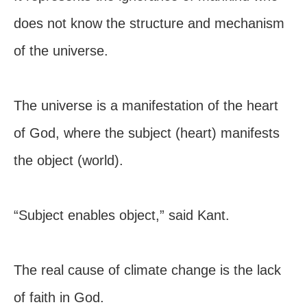
does not know the structure and mechanism
of the universe.
The universe is a manifestation of the heart
of God, where the subject (heart) manifests
the object (world).
“Subject enables object,” said Kant.
The real cause of climate change is the lack
of faith in God.