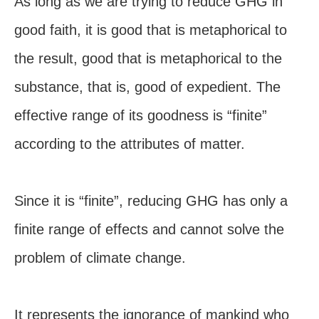
As long as we are trying to reduce GHG in
good faith, it is good that is metaphorical to
the result, good that is metaphorical to the
substance, that is, good of expedient. The
effective range of its goodness is “finite”
according to the attributes of matter.
Since it is “finite”, reducing GHG has only a
finite range of effects and cannot solve the
problem of climate change.
It represents the ignorance of mankind who