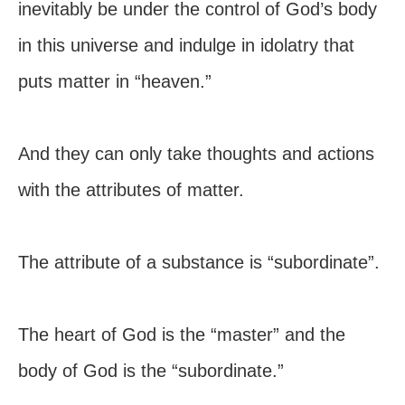
inevitably be under the control of God’s body
in this universe and indulge in idolatry that
puts matter in “heaven.”
And they can only take thoughts and actions
with the attributes of matter.
The attribute of a substance is “subordinate”.
The heart of God is the “master” and the
body of God is the “subordinate.”