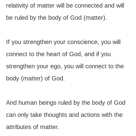
relativity of matter will be connected and will
be ruled by the body of God (matter).
If you strengthen your conscience, you will
connect to the heart of God, and if you
strengthen your ego, you will connect to the
body (matter) of God.
And human beings ruled by the body of God
can only take thoughts and actions with the
attributes of matter.