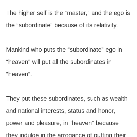
The higher self is the “master,” and the ego is
the “subordinate” because of its relativity.
Mankind who puts the “subordinate” ego in
“heaven” will put all the subordinates in
“heaven”.
They put these subordinates, such as wealth
and national interests, status and honor,
power and pleasure, in “heaven” because
they indulge in the arrogance of putting their