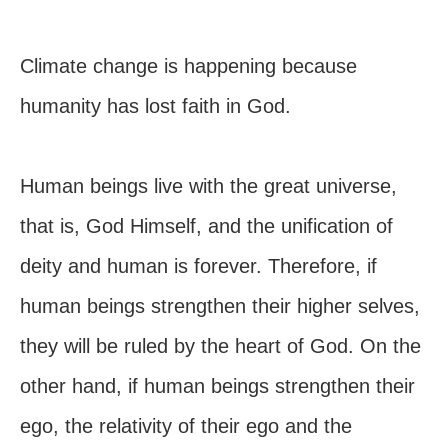
Climate change is happening because
humanity has lost faith in God.
Human beings live with the great universe,
that is, God Himself, and the unification of
deity and human is forever. Therefore, if
human beings strengthen their higher selves,
they will be ruled by the heart of God. On the
other hand, if human beings strengthen their
ego, the relativity of their ego and the