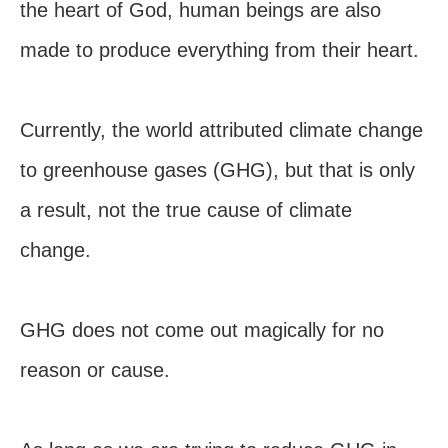
the heart of God, human beings are also
made to produce everything from their heart.
Currently, the world attributed climate change
to greenhouse gases (GHG), but that is only
a result, not the true cause of climate
change.
GHG does not come out magically for no
reason or cause.