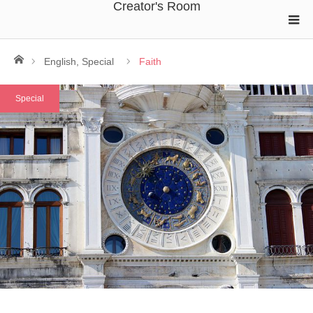
Creator's Room
ホーム
English
,
Special
Faith
Special