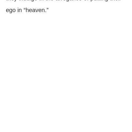
ego in “heaven.”