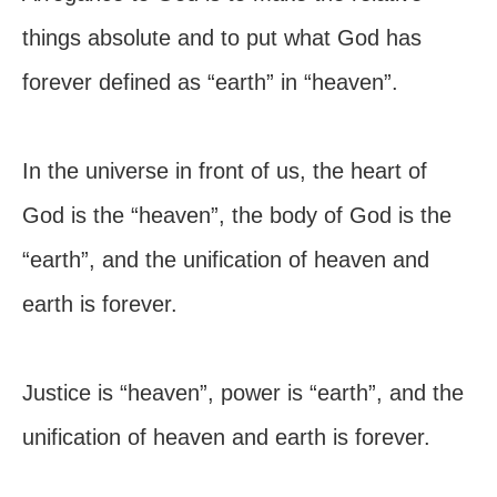
things absolute and to put what God has
forever defined as “earth” in “heaven”.
In the universe in front of us, the heart of
God is the “heaven”, the body of God is the
“earth”, and the unification of heaven and
earth is forever.
Justice is “heaven”, power is “earth”, and the
unification of heaven and earth is forever.