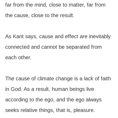
far from the mind, close to matter, far from
the cause, close to the result.
As Kant says, cause and effect are inevitably
connected and cannot be separated from
each other.
The cause of climate change is a lack of faith
in God. As a result, human beings live
according to the ego, and the ego always
seeks relative things, that is, pleasure.