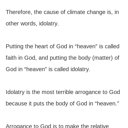
Therefore, the cause of climate change is, in
other words, idolatry.
Putting the heart of God in “heaven” is called
faith in God, and putting the body (matter) of
God in “heaven” is called idolatry.
Idolatry is the most terrible arrogance to God
because it puts the body of God in “heaven.”
Arrogance to God is to make the relative