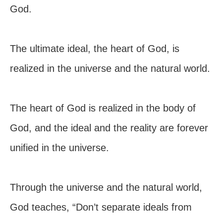
God.
The ultimate ideal, the heart of God, is
realized in the universe and the natural world.
The heart of God is realized in the body of
God, and the ideal and the reality are forever
unified in the universe.
Through the universe and the natural world,
God teaches, “Don’t separate ideals from